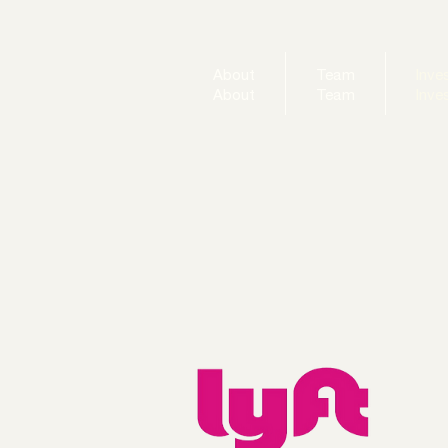
About
Team
Inve
About
Team
Inve