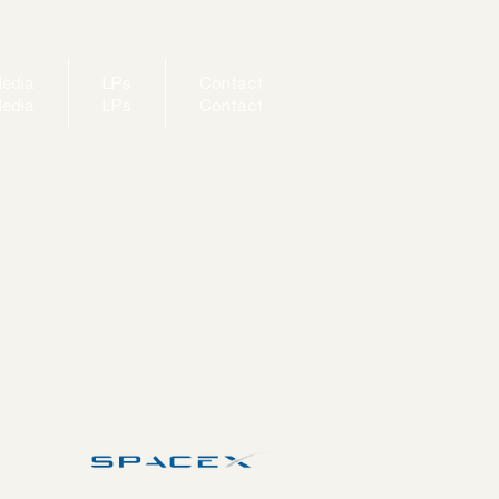
edia
LPs
Contact
edia
LPs
Contact