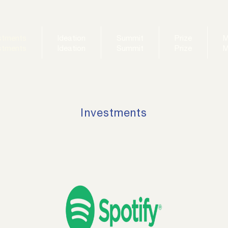
stments
Ideation
Summit
Prize
M
stments
Ideation
Summit
Prize
M
Investments